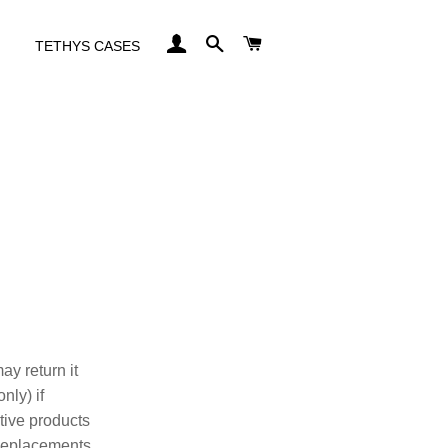
LOG IN
SEARCH
CART
TETHYS CASES
ay return it
nly) if
ctive products
 Replacements