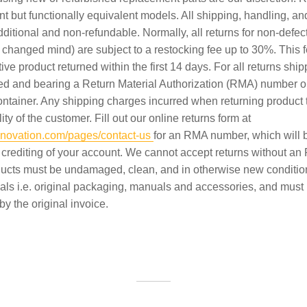
nt but functionally equivalent models. All shipping, handling, a
ditional and non-refundable. Normally, all returns for non-defec
 changed mind) are subject to a restocking fee up to 30%. This 
tive product returned within the first 14 days. For all returns shi
red and bearing a Return Material Authorization (RMA) number o
ontainer. Any shipping charges incurred when returning product 
ity of the customer. Fill out our online returns form at
sinnovation.com/pages/contact-us
for an RMA number, which will b
 crediting of your account. We cannot accept returns without a
ucts must be undamaged, clean, and in otherwise new condition
ials i.e. original packaging, manuals and accessories, and must
 the original invoice.