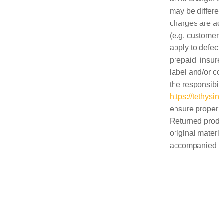
may be differe
charges are ad
(e.g. customer
apply to defec
prepaid, insu
label and/or c
the responsibil
https://tethy
ensure proper
Returned prod
original mater
accompanied by