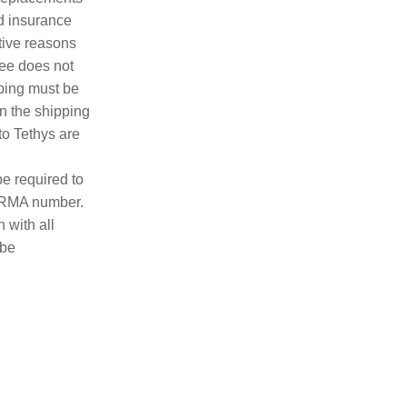
nd insurance
tive reasons
fee does not
pping must be
n the shipping
to Tethys are
e required to
n RMA number.
 with all
 be