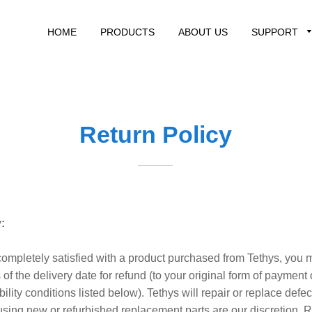
HOME
PRODUCTS
ABOUT US
SUPPORT
Return Policy
:
 completely satisfied with a product purchased from Tethys, you m
of the delivery date for refund (to your original form of payment o
ibility conditions listed below). Tethys will repair or replace defe
using new or refurbished replacement parts are our discretion.