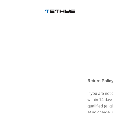
Return Policy
If you are not
within 14 days 
qualified (elig
at no charge, 